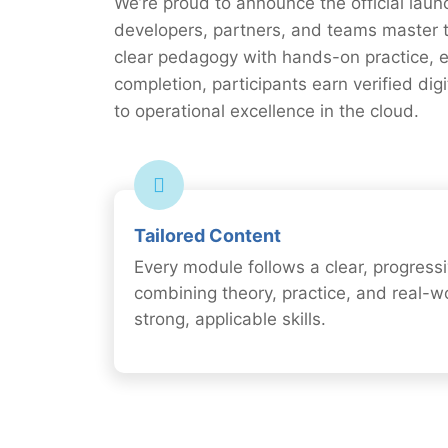
We’re proud to announce the official laun
developers, partners, and teams master 
clear pedagogy with hands-on practice, e
completion, participants earn verified di
to operational excellence in the cloud.
Tailored Content
Every module follows a clear, progressi
combining theory, practice, and real-w
strong, applicable skills.