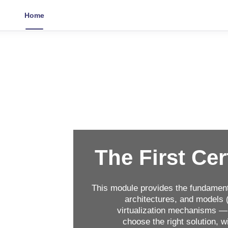
Home
The First Cer
This module provides the fundament
architectures, and models (
virtualization mechanisms — 
choose the right solution, 