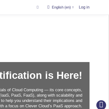
English ‎(en)‎
Log in
tification is Here!
als of Cloud Computing — its core concepts,
IaaS, PaaS, FaaS), along with scalability and
to help you understand their implications and
with a focus on Clever Cloud’s PaaS approach.