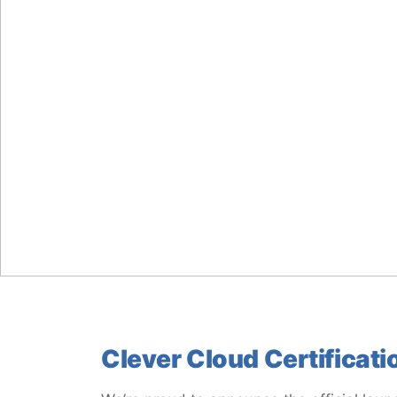
Clever Cloud Certificati