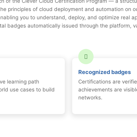
ch of the Clever Cloud Certification Program — a struct
the principles of cloud deployment and automation on 
nabling you to understand, deploy, and optimize real a
gital badges automatically issued through the platform, 
Recognized badges
ve learning path
Certifications are verif
orld use cases to build
achievements are visibl
networks.