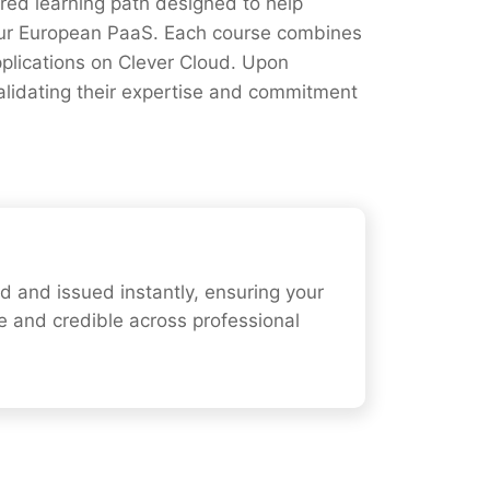
ured learning path designed to help
our European PaaS. Each course combines
pplications on Clever Cloud. Upon
validating their expertise and commitment
ied and issued instantly, ensuring your
e and credible across professional