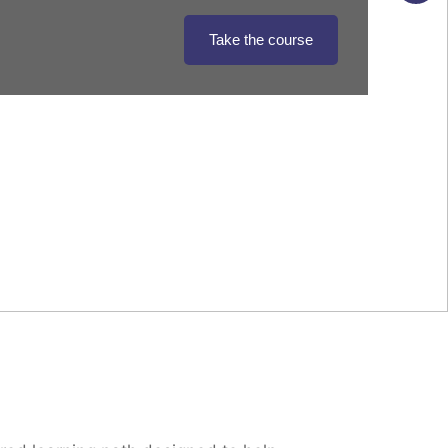
Take the course